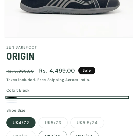
Open
media
ZEN BAREFOOT
1
ORIGIN
in
modal
Regular
Sale
Rs. 4,499.00
Sale
Rs. 5,999.00
price
price
Taxes included. Free Shipping Across India.
Color:
Black
Black
White
Navy
Shoe Size
Blue
Variant
Variant
UK4/Z2
UK5/Z3
UK5.5/Z4
sold
sold
out
out
or
or