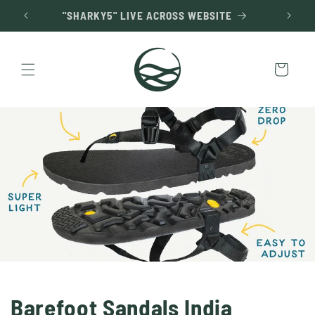
Skip to
"SHARKY5" LIVE ACROSS WEBSITE
content
Cart
Barefoot Sandals India