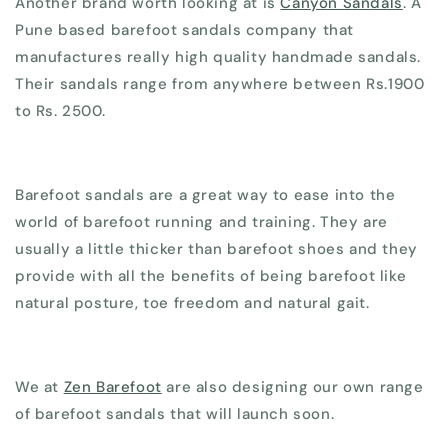
Another brand worth looking at is
Canyon Sandals
. A
Pune based barefoot sandals company that
manufactures really high quality handmade sandals.
Their sandals range from anywhere between Rs.1900
to Rs. 2500.
Barefoot sandals are a great way to ease into the
world of barefoot running and training. They are
usually a little thicker than barefoot shoes and they
provide with all the benefits of being barefoot like
natural posture, toe freedom and natural gait.
We at
Zen Barefoot
are also designing our own range
of barefoot sandals that will launch soon.