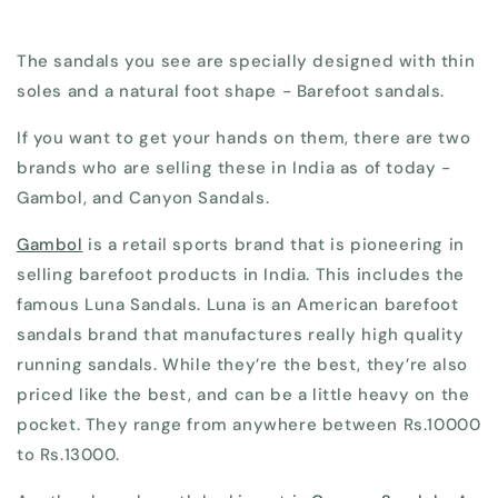
The sandals you see are specially designed with thin
soles and a natural foot shape - Barefoot sandals.
If you want to get your hands on them, there are two
brands who are selling these in India as of today -
Gambol, and Canyon Sandals.
Gambol
is a retail sports brand that is pioneering in
selling barefoot products in India. This includes the
famous Luna Sandals. Luna is an American barefoot
sandals brand that manufactures really high quality
running sandals. While they’re the best, they’re also
priced like the best, and can be a little heavy on the
pocket. They range from anywhere between Rs.10000
to Rs.13000.