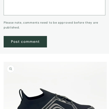
Please note, comments need to be approved before they are
published.
Skip to
product
information