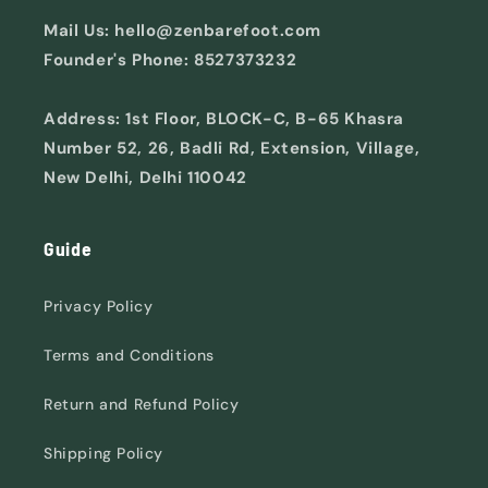
Mail Us: hello@zenbarefoot.com
Founder's Phone: 8527373232
Address: 1st Floor, BLOCK-C, B-65 Khasra
Number 52, 26, Badli Rd, Extension, Village,
New Delhi, Delhi 110042
Guide
Privacy Policy
Terms and Conditions
Return and Refund Policy
Shipping Policy