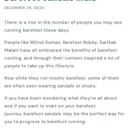
DECEMBER 29, 2024
There is a rise in the number of people you may see
running barefoot these days.
People like Milind Soman, Barefoot Bobby, Sarthak
Malani have all embraced the benefits of barefoot
running, and through their content inspired a lot of
people to take up this lifestyle.
Now while they run mostly barefoot, some of them
are often seen wearing sandals or shoes.
If you have been wondering what they’re all about
and if you want to start on your barefoot
journey, barefoot sandals may be the perfect way for
you to progress to barefoot running.