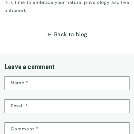
It is time to embrace your natural physiology and live
unbound.
Back to blog
Leave a comment
Name
*
Email
*
Comment
*