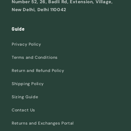
Number 52, 26, Badli Rd, Extension, Village,
New Delhi, Delhi 110042
Guide
Privacy Policy
Terms and Conditions
Return and Refund Policy
Shipping Policy
Sizing Guide
Contact Us
Returns and Exchanges Portal