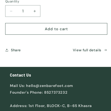
or
Quantity
unavailable
Decrease
Increase
quantity
quantity
for
for
ORIGIN
ORIGIN
Add to cart
Share
View full details
Contact Us
Mail Us: hello@zenbarefoot.com
Founder's Phone: 8527373232
Address: 1st Floor, BLOCK-C, B-65 Khasra