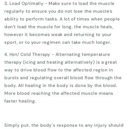
3. Load Optimally - Make sure to load the muscle
regularly to ensure you do not lose the muscle’s
ability to perform tasks. A lot of times when people
don’t load the muscle for long, the muscle heals,
however it becomes weak and returning to your
sport, or to your regimen can take much longer.
4. Hot/ Cold Therapy - Alternating temperature
therapy (icing and heating alternatively) is a great
way to drive blood flow to the affected region in
bursts and regulating overall blood flow through the
body. All healing in the body is done by the blood.
More blood reaching the affected muscle means
faster healing.
Simply put, the body's response to any injury should