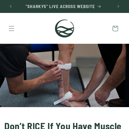
Skip to
"SHARKY5" LIVE ACROSS WEBSITE
content
Cart
Don’t RICE If You Have Muscle