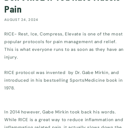
Pain
AUGUST 24, 2024
RICE- Rest, Ice, Compress, Elevate is one of the most
popular protocols for pain management and relief.
This is what everyone runs to as soon as they have an
injury.
RICE protocol was invented by Dr. Gabe Mirkin, and
introduced in his bestselling SportsMedicine book in
1978.
In 2014 however, Gabe Mirkin took back his words.
While RICE is a great way to reduce inflammation and
inflammation related pain, it actually slows down the