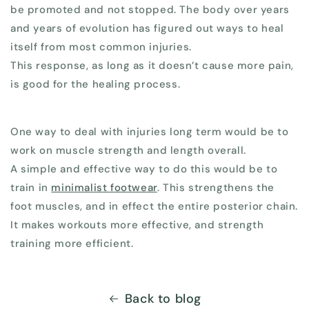
be promoted and not stopped. The body over years
and years of evolution has figured out ways to heal
itself from most common injuries.
This response, as long as it doesn’t cause more pain,
is good for the healing process.
One way to deal with injuries long term would be to
work on muscle strength and length overall.
A simple and effective way to do this would be to
train in
minimalist footwear
. This strengthens the
foot muscles, and in effect the entire posterior chain.
It makes workouts more effective, and strength
training more efficient.
Back to blog