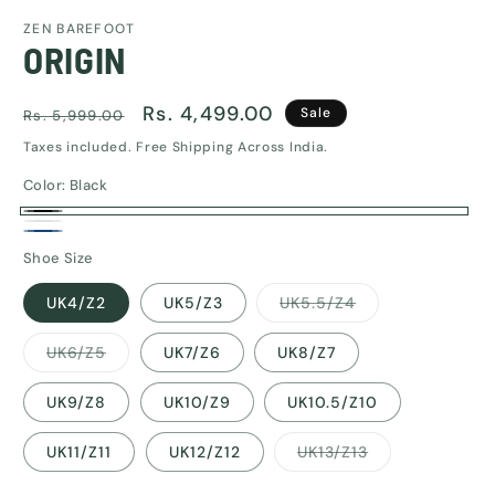
media
ZEN BAREFOOT
1
ORIGIN
in
modal
Regular
Sale
Rs. 4,499.00
Sale
Rs. 5,999.00
price
price
Taxes included. Free Shipping Across India.
Color:
Black
Black
White
Navy
Shoe Size
Blue
Variant
UK4/Z2
UK5/Z3
UK5.5/Z4
sold
out
or
Variant
UK6/Z5
UK7/Z6
UK8/Z7
unavailable
sold
out
or
UK9/Z8
UK10/Z9
UK10.5/Z10
unavailable
Variant
UK11/Z11
UK12/Z12
UK13/Z13
sold
out