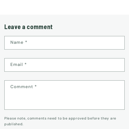
Leave a comment
Name
*
Email
*
Comment
*
Please note, comments need to be approved before they are
published.