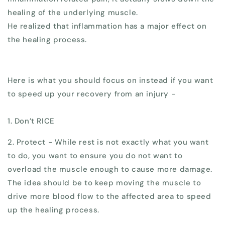
healing of the underlying muscle.
He realized that inflammation has a major effect on
the healing process.
Here is what you should focus on instead if you want
to speed up your recovery from an injury -
1. Don’t RICE
2. Protect - While rest is not exactly what you want
to do, you want to ensure you do not want to
overload the muscle enough to cause more damage.
The idea should be to keep moving the muscle to
drive more blood flow to the affected area to speed
up the healing process.