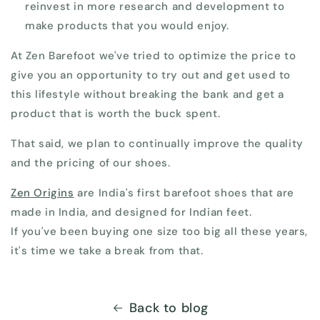
reinvest in more research and development to
make products that you would enjoy.
At Zen Barefoot we've tried to optimize the price to
give you an opportunity to try out and get used to
this lifestyle without breaking the bank and get a
product that is worth the buck spent.
That said, we plan to continually improve the quality
and the pricing of our shoes.
Zen Origins
are India's first barefoot shoes that are
made in India, and designed for Indian feet.
If you've been buying one size too big all these years,
it's time we take a break from that.
Back to blog