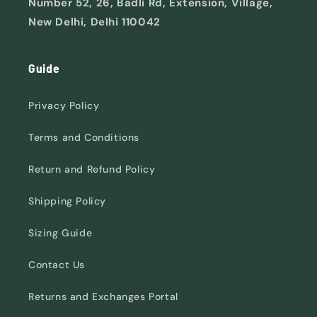
Number 52, 26, Badli Rd, Extension, Village,
New Delhi, Delhi 110042
Guide
Privacy Policy
Terms and Conditions
Return and Refund Policy
Shipping Policy
Sizing Guide
Contact Us
Returns and Exchanges Portal