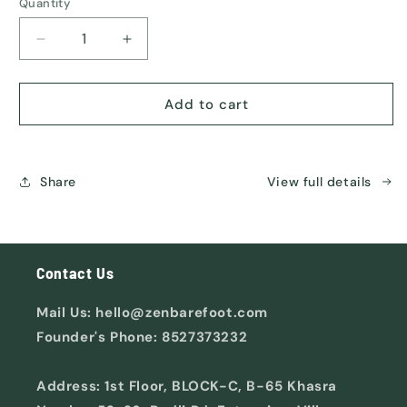
or
Quantity
unavailable
Decrease
Increase
quantity
quantity
for
for
ORIGIN
ORIGIN
Add to cart
Share
View full details
Contact Us
Mail Us: hello@zenbarefoot.com
Founder's Phone: 8527373232
Address: 1st Floor, BLOCK-C, B-65 Khasra