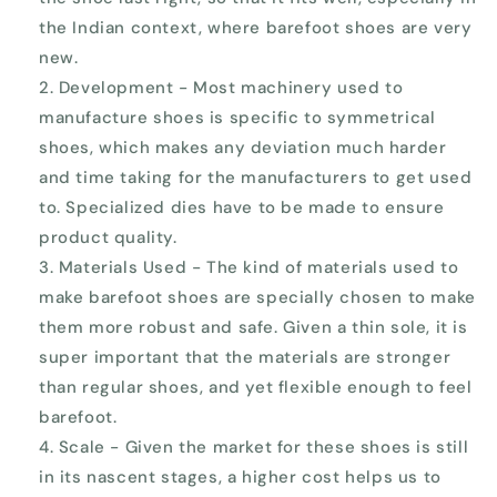
the Indian context, where barefoot shoes are very
new.
Development - Most machinery used to
manufacture shoes is specific to symmetrical
shoes, which makes any deviation much harder
and time taking for the manufacturers to get used
to. Specialized dies have to be made to ensure
product quality.
Materials Used - The kind of materials used to
make barefoot shoes are specially chosen to make
them more robust and safe. Given a thin sole, it is
super important that the materials are stronger
than regular shoes, and yet flexible enough to feel
barefoot.
Scale - Given the market for these shoes is still
in its nascent stages, a higher cost helps us to