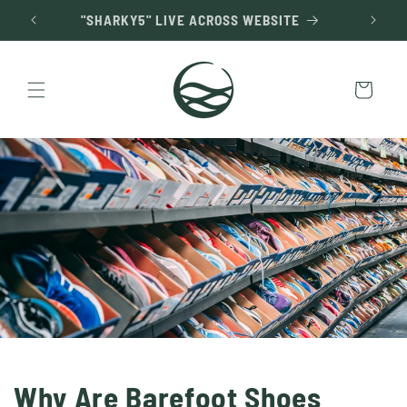
Skip to
"SHARKY5" LIVE ACROSS WEBSITE
content
Cart
Why Are Barefoot Shoes