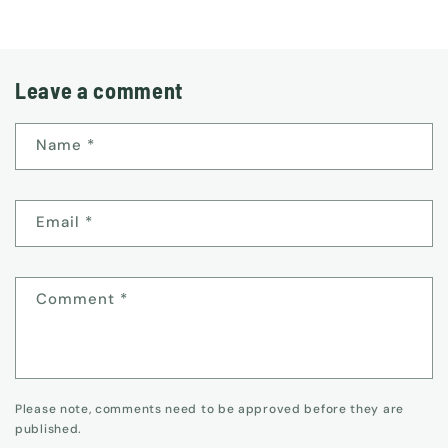
Leave a comment
Name
*
Email
*
Comment
*
Please note, comments need to be approved before they are
published.