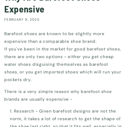
Expensive
FEBRUARY 9, 2025
Barefoot shoes are known to be slightly more
expensive than a comparable shoe brand.
If you've been in the market for good barefoot shoes,
there are only two options - either you get cheap
water shoes disguising themselves as barefoot
shoes, or you get imported shoes which will run your
pockets dry.
There is a very simple reason why barefoot shoe
brands are usually expensive -
Research - Given barefoot designs are not the
norm, it takes a lot of research to get the shape of
the shoe last right, so that it fits well, especially in